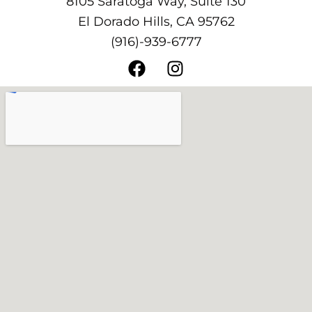
8105 Saratoga Way, Suite 130
El Dorado Hills, CA 95762
(916)-939-6777