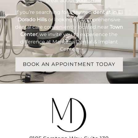
feel great about your smile.
If you’re searching for a trusted
dentist in El
Dorado Hills
or looking for comprehensive
dental care conveniently located near
Town
Center
, we invite you to experience the
difference at Mantena Dental & Implant
Center.
BOOK AN APPOINTMENT TODAY