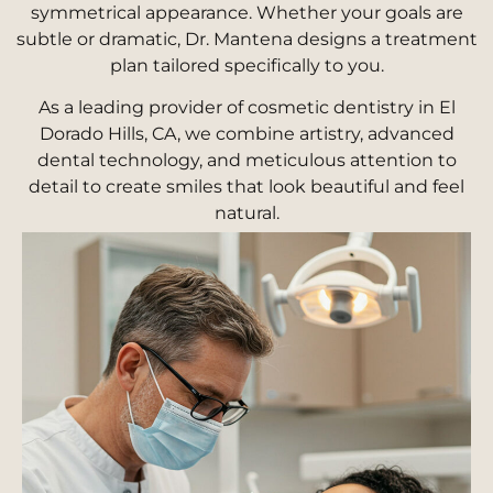
symmetrical appearance. Whether your goals are
subtle or dramatic, Dr. Mantena designs a treatment
plan tailored specifically to you.
As a leading provider of cosmetic dentistry in El
Dorado Hills, CA, we combine artistry, advanced
dental technology, and meticulous attention to
detail to create smiles that look beautiful and feel
natural.