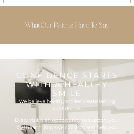
What Our Patients Have To Say
CONFIDENCE STARTS
WITH A HEALTHY
SMILE
We believe healthy smiles create lasting
confidence.
Every visit is an opportunity to support your
oral health, improve comfort, and help you