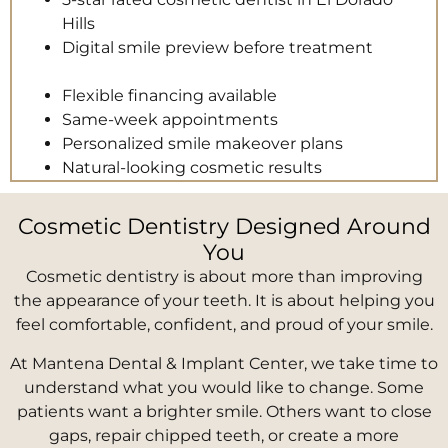
Hills
Digital smile preview before treatment
Flexible financing available
Same-week appointments
Personalized smile makeover plans
Natural-looking cosmetic results
Cosmetic Dentistry Designed Around
You
Cosmetic dentistry is about more than improving
the appearance of your teeth. It is about helping you
feel comfortable, confident, and proud of your smile.
At Mantena Dental & Implant Center, we take time to
understand what you would like to change. Some
patients want a brighter smile. Others want to close
gaps, repair chipped teeth, or create a more