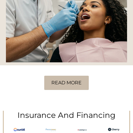
READ MORE
Insurance And Financing