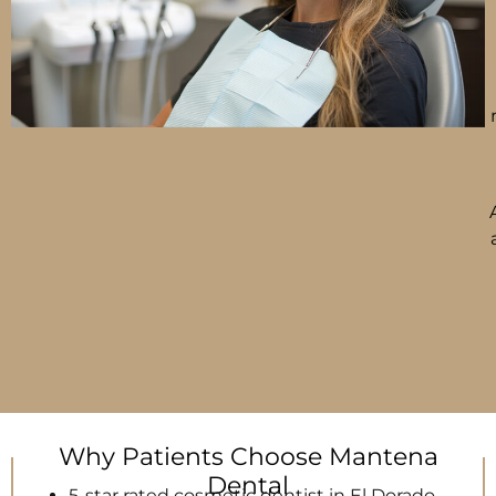
Why Patients Choose Mantena
Dental
5-star rated cosmetic dentist in El Dorado