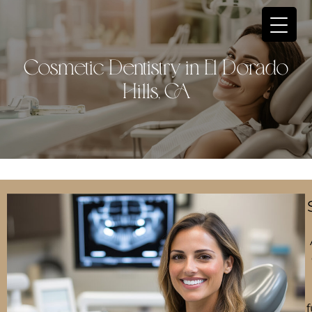
Cosmetic Dentistry in El Dorado
Hills, CA
f