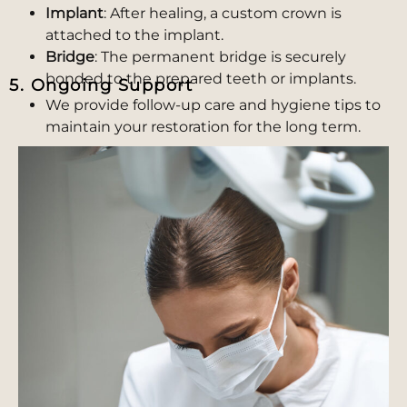
Implant
: After healing, a custom crown is
attached to the implant.
Bridge
: The permanent bridge is securely
bonded to the prepared teeth or implants.
5. Ongoing Support
We provide follow-up care and hygiene tips to
maintain your restoration for the long term.