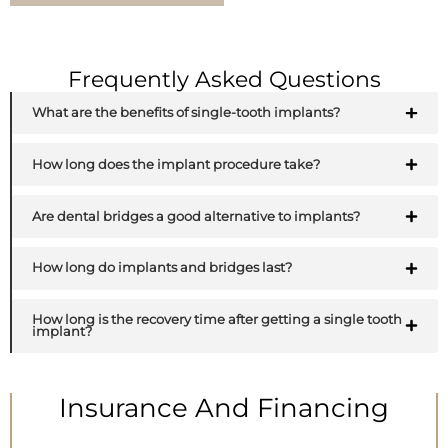
Frequently Asked Questions
What are the benefits of single-tooth implants?
How long does the implant procedure take?
Are dental bridges a good alternative to implants?
How long do implants and bridges last?
How long is the recovery time after getting a single tooth
implant?
Insurance And Financing