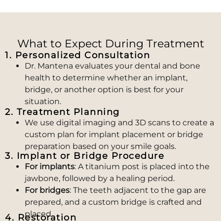
What to Expect During Treatment
1. Personalized Consultation
Dr. Mantena evaluates your dental and bone
health to determine whether an implant,
bridge, or another option is best for your
situation.
2. Treatment Planning
We use digital imaging and 3D scans to create a
custom plan for implant placement or bridge
preparation based on your smile goals.
3. Implant or Bridge Procedure
For implants
: A titanium post is placed into the
jawbone, followed by a healing period.
For bridges
: The teeth adjacent to the gap are
prepared, and a custom bridge is crafted and
placed.
4. Restoration