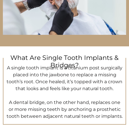
What Are Single Tooth Implants &
Bridges?
A single tooth implant is a titanium post surgically
placed into the jawbone to replace a missing
tooth’s root. Once healed, it’s topped with a crown
that looks and feels like your natural tooth.
A dental bridge, on the other hand, replaces one
or more missing teeth by anchoring a prosthetic
tooth between adjacent natural teeth or implants.