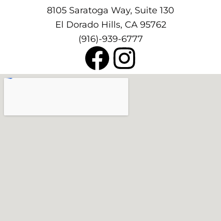
8105 Saratoga Way, Suite 130
El Dorado Hills, CA 95762
(916)-939-6777