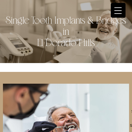
Single Tooth Implants & Bridges
in
El Dorado Hills