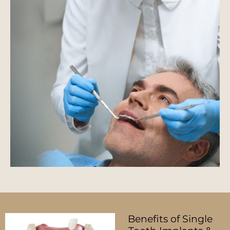
Benefits of Single