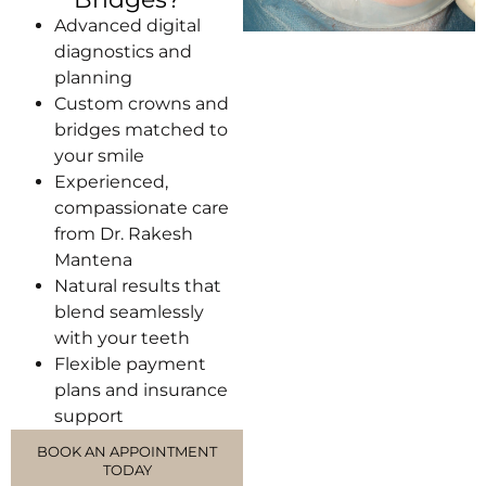
Advanced digital
diagnostics and
planning
Custom crowns and
bridges matched to
your smile
Experienced,
compassionate care
from Dr. Rakesh
Mantena
Natural results that
blend seamlessly
with your teeth
Flexible payment
plans and insurance
support
BOOK AN APPOINTMENT
TODAY