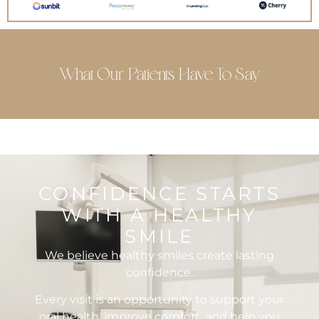
What Our Patients Have To Say
CONFIDENCE STARTS
WITH A HEALTHY
SMILE
We believe healthy smiles create lasting
confidence.
Every visit is an opportunity to support your
oral health, improve comfort, and help you