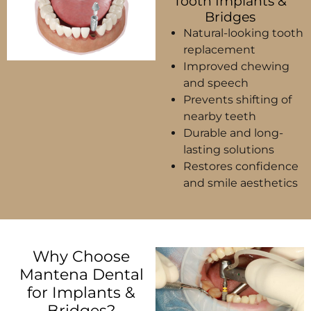
Tooth Implants &
Bridges
Natural-looking tooth
replacement
Improved chewing
and speech
Prevents shifting of
nearby teeth
Durable and long-
lasting solutions
Restores confidence
and smile aesthetics
Why Choose
Mantena Dental
for Implants &
Bridges?