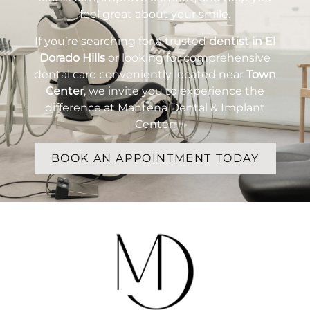
feel great about your smile.
If you’re searching for a trusted
dentist in El
Dorado Hills
or looking for comprehensive
dental care conveniently located near
Town
Center
, we invite you to experience the
difference at Mantena Dental & Implant
Center.
BOOK AN APPOINTMENT TODAY