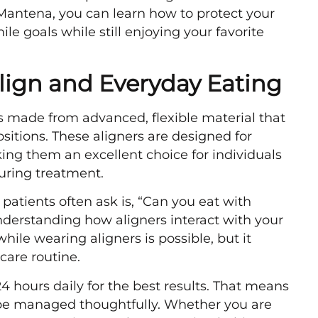
 Mantena, you can learn how to protect your
le goals while still enjoying your favorite
lign and Everyday Eating
ers made from advanced, flexible material that
positions. These aligners are designed for
king them an excellent choice for individuals
uring treatment.
patients often ask is, “Can you eat with
derstanding how aligners interact with your
while wearing aligners is possible, but it
care routine.
4 hours daily for the best results. That means
be managed thoughtfully. Whether you are