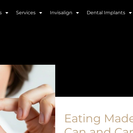
s
Services
Invisalign
Dental Implants
Eating Made
Can and Can