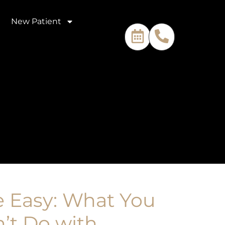
New Patient
 Easy: What You
’t Do with