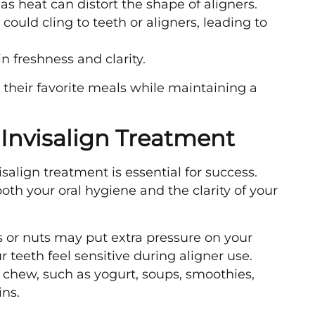
as heat can distort the shape of aligners.
could cling to teeth or aligners, leading to
n freshness and clarity.
 their favorite meals while maintaining a
 Invisalign Treatment
salign treatment is essential for success.
oth your oral hygiene and the clarity of your
s or nuts may put extra pressure on your
teeth feel sensitive during aligner use.
to chew, such as yogurt, soups, smoothies,
ns.