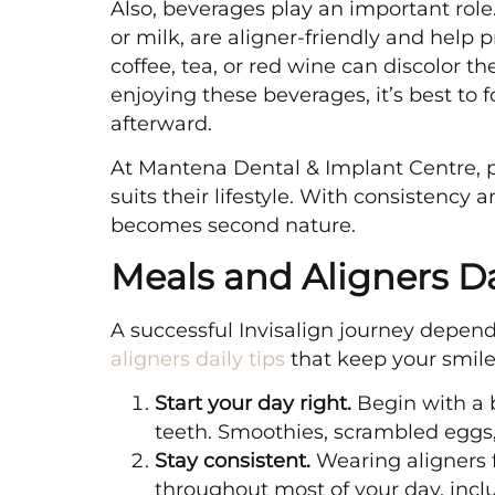
Also, beverages play an important role.
or milk, are aligner-friendly and help
coffee, tea, or red wine can discolor 
enjoying these beverages, it’s best to
afterward.
At Mantena Dental & Implant Centre, p
suits their lifestyle. With consistency
becomes second nature.
Meals and Aligners Da
A successful Invisalign journey depend
aligners daily tips
that keep your smile
Start your day right.
Begin with a b
teeth. Smoothies, scrambled eggs
Stay consistent.
Wearing aligners 
throughout most of your day, inc