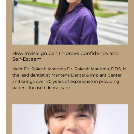
How Invisalign Can Improve Confidence and
Self-Esteem
Meet Dr. Rakesh Mantena Dr. Rakesh Mantena, DDS, is
the lead dentist at Mantena Dental & Implant Center
and brings over 20 years of experience in providing
patient-focused dental care.