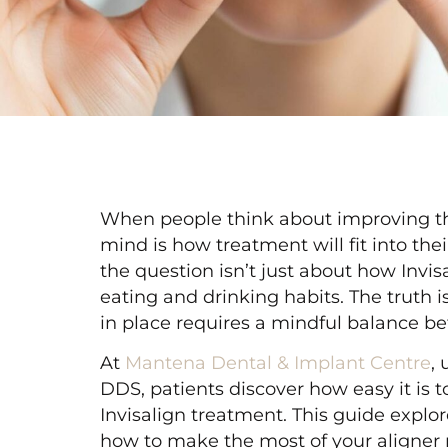
When people think about improving thei
mind is how treatment will fit into thei
the question isn’t just about how Invis
eating and drinking habits. The truth 
in place requires a mindful balance 
At
Mantena Dental & Implant Centre
,
DDS, patients discover how easy it is 
Invisalign treatment. This guide explo
how to make the most of your aligner r