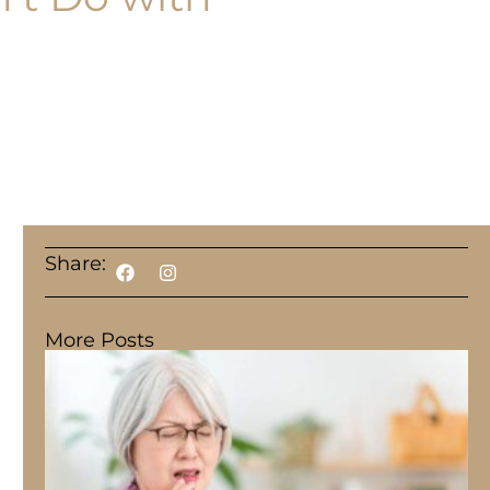
Share:
More Posts