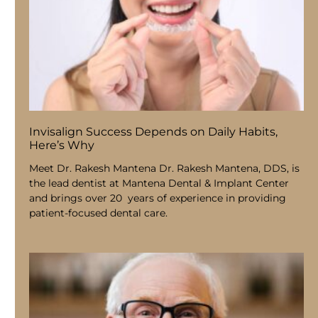
Invisalign Success Depends on Daily Habits,
Here’s Why
Meet Dr. Rakesh Mantena Dr. Rakesh Mantena, DDS, is
the lead dentist at Mantena Dental & Implant Center
and brings over 20 years of experience in providing
patient-focused dental care.