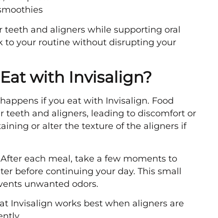
 smoothies
 teeth and aligners while supporting oral
ck to your routine without disrupting your
at with Invisalign?
appens if you eat with Invisalign. Food
 teeth and aligners, leading to discomfort or
ning or alter the texture of the aligners if
. After each meal, take a few moments to
er before continuing your day. This small
events unwanted odors.
at Invisalign works best when aligners are
ntly.