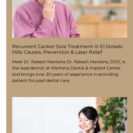
Recurrent Canker Sore Treatment in El Dorado
Hills: Causes, Prevention & Laser Relief
Meet Dr. Rakesh Mantena Dr. Rakesh Mantena, DDS, is
the lead dentist at Mantena Dental & Implant Center
and brings over 20 years of experience in providing
patient-focused dental care.