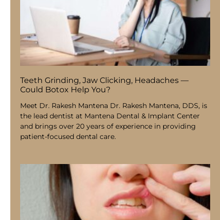
Teeth Grinding, Jaw Clicking, Headaches —
Could Botox Help You?
Meet Dr. Rakesh Mantena Dr. Rakesh Mantena, DDS, is
the lead dentist at Mantena Dental & Implant Center
and brings over 20 years of experience in providing
patient-focused dental care.