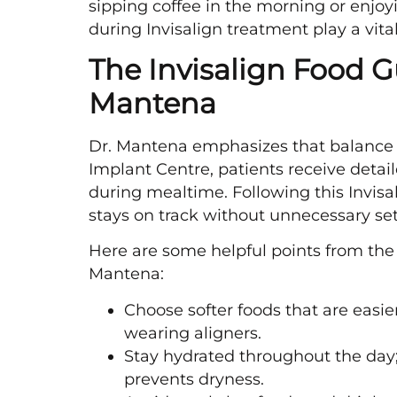
sipping coffee in the morning or enjoy
during Invisalign treatment play a vital
The Invisalign Food G
Mantena
Dr. Mantena emphasizes that balance 
Implant Centre, patients receive detail
during mealtime. Following this Invisa
stays on track without unnecessary se
Here are some helpful points from th
Mantena:
Choose softer foods that are easi
wearing aligners.
Stay hydrated throughout the day;
prevents dryness.