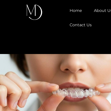
Home
About U
Contact Us