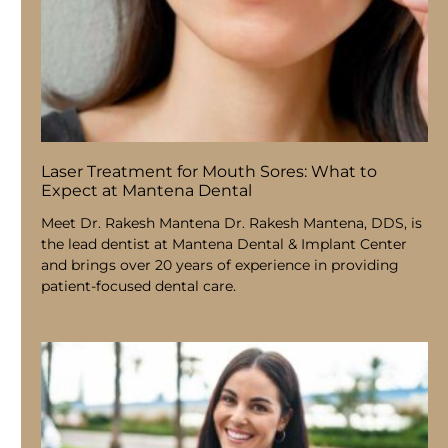
Laser Treatment for Mouth Sores: What to
Expect at Mantena Dental
Meet Dr. Rakesh Mantena Dr. Rakesh Mantena, DDS, is
the lead dentist at Mantena Dental & Implant Center
and brings over 20 years of experience in providing
patient-focused dental care.