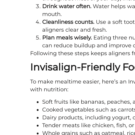
Drink water often.
Water helps was
mouth.
Cleanliness counts.
Use a soft too
aligners clear and fresh.
Plan meals wisely.
Eating three nu
can reduce buildup and improve o
Following these steps keeps aligners f
Invisalign-Friendly Fo
To make mealtime easier, here’s an Invi
with nutrition:
Soft fruits like bananas, peaches, 
Cooked vegetables such as carrots
Dairy products, including yogurt,
Tender meats like chicken, fish, or
Whole grains such as oatmeal, ric