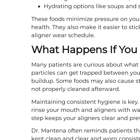
Hydrating options like soups and
These foods minimize pressure on your
health. They also make it easier to sti
aligner wear schedule.
What Happens If You E
Many patients are curious about what h
particles can get trapped between your
buildup. Some foods may also cause stai
not properly cleaned afterward.
Maintaining consistent hygiene is key
rinse your mouth and aligners with wat
step keeps your aligners clear and pr
Dr. Mantena often reminds patients th
kept clean and clear and worn consiste