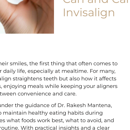
Invisalign
r smiles, the first thing that often comes to
r daily life, especially at mealtime. For many,
align straightens teeth but also how it affects
is, enjoying meals while keeping your aligners
between convenience and care.
 under the guidance of Dr. Rakesh Mantena,
to maintain healthy eating habits during
res what foods work best, what to avoid, and
outine. With practical insights and a clear