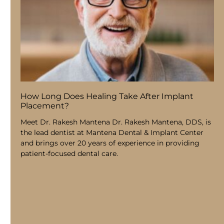
How Long Does Healing Take After Implant
Placement?
Meet Dr. Rakesh Mantena Dr. Rakesh Mantena, DDS, is
the lead dentist at Mantena Dental & Implant Center
and brings over 20 years of experience in providing
patient-focused dental care.