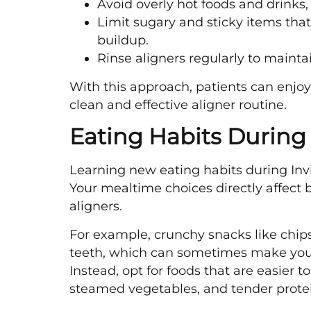
Avoid overly hot foods and drinks, 
Limit sugary and sticky items that 
buildup.
Rinse aligners regularly to maintai
With this approach, patients can enjoy
clean and effective aligner routine.
Eating Habits During
Learning new eating habits during Invi
Your mealtime choices directly affect b
aligners.
For example, crunchy snacks like chip
teeth, which can sometimes make your 
Instead, opt for foods that are easier 
steamed vegetables, and tender protei