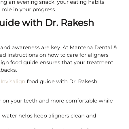
ing an evening snack, your eating habits
 role in your progress.
uide with Dr. Rakesh
and awareness are key. At Mantena Dental &
ed instructions on how to care for aligners
lign food guide ensures that your treatment
tbacks.
e
Invisalign
food guide with Dr. Rakesh
er on your teeth and more comfortable while
 water helps keep aligners clean and