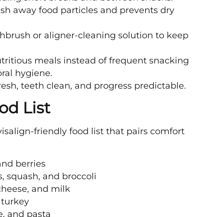
h away food particles and prevents dry
thbrush or aligner-cleaning solution to keep
tritious meals instead of frequent snacking
ral hygiene.
resh, teeth clean, and progress predictable.
od List
salign-friendly food list that pairs comfort
and berries
, squash, and broccoli
 cheese, and milk
 turkey
e, and pasta