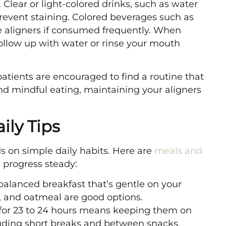
 Clear or light-colored drinks, such as water
 prevent staining. Colored beverages such as
the aligners if consumed frequently. When
 follow up with water or rinse your mouth
atients are encouraged to find a routine that
 and mindful eating, maintaining your aligners
ily Tips
s on simple daily habits. Here are
meals and
 progress steady:
alanced breakfast that’s gentle on your
, and oatmeal are good options.
for 23 to 24 hours means keeping them on
luding short breaks and between snacks.