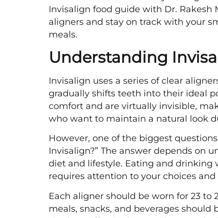
Invisalign food guide with Dr. Rakesh
aligners and stay on track with your smi
meals.
Understanding Invisa
Invisalign uses a series of clear align
gradually shifts teeth into their ideal 
comfort and are virtually invisible, ma
who want to maintain a natural look d
However, one of the biggest questions 
Invisalign?” The answer depends on un
diet and lifestyle. Eating and drinking 
requires attention to your choices and 
Each aligner should be worn for 23 to 2
meals, snacks, and beverages should 