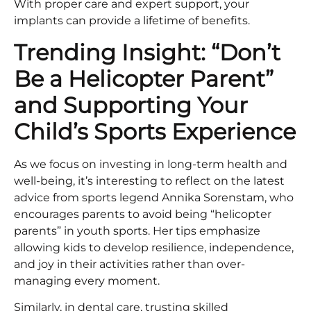
With proper care and expert support, your
implants can provide a lifetime of benefits.
Trending Insight: “Don’t
Be a Helicopter Parent”
and Supporting Your
Child’s Sports Experience
As we focus on investing in long-term health and
well-being, it’s interesting to reflect on the latest
advice from sports legend Annika Sorenstam, who
encourages parents to avoid being “helicopter
parents” in youth sports. Her tips emphasize
allowing kids to develop resilience, independence,
and joy in their activities rather than over-
managing every moment.
Similarly, in dental care, trusting skilled