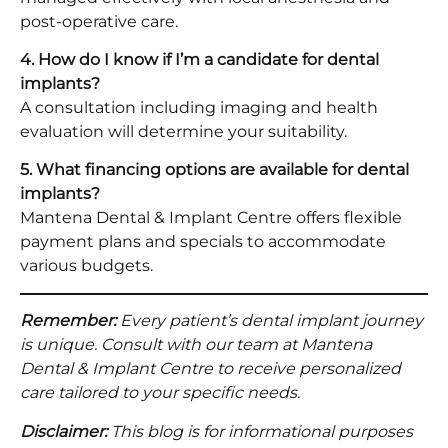
post-operative care.
4. How do I know if I’m a candidate for dental
implants?
A consultation including imaging and health
evaluation will determine your suitability.
5. What financing options are available for dental
implants?
Mantena Dental & Implant Centre offers flexible
payment plans and specials to accommodate
various budgets.
Remember:
Every patient’s dental implant journey
is unique. Consult with our team at Mantena
Dental & Implant Centre to receive personalized
care tailored to your specific needs.
Disclaimer:
This blog is for informational purposes