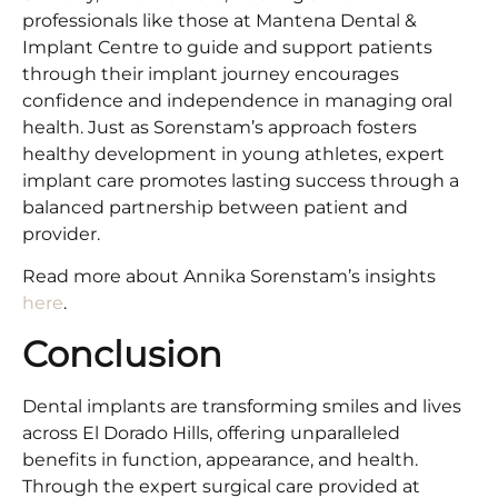
professionals like those at Mantena Dental &
Implant Centre to guide and support patients
through their implant journey encourages
confidence and independence in managing oral
health. Just as Sorenstam’s approach fosters
healthy development in young athletes, expert
implant care promotes lasting success through a
balanced partnership between patient and
provider.
Read more about Annika Sorenstam’s insights
here
.
Conclusion
Dental implants are transforming smiles and lives
across El Dorado Hills, offering unparalleled
benefits in function, appearance, and health.
Through the expert surgical care provided at