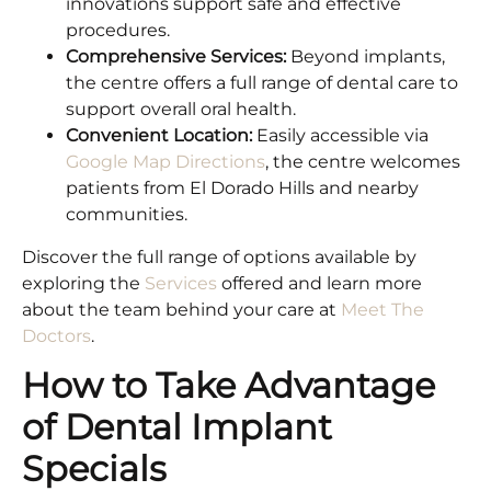
innovations support safe and effective
procedures.
Comprehensive Services:
Beyond implants,
the centre offers a full range of dental care to
support overall oral health.
Convenient Location:
Easily accessible via
Google Map Directions
, the centre welcomes
patients from El Dorado Hills and nearby
communities.
Discover the full range of options available by
exploring the
Services
offered and learn more
about the team behind your care at
Meet The
Doctors
.
How to Take Advantage
of Dental Implant
Specials