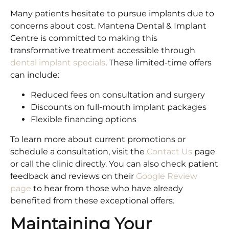
Many patients hesitate to pursue implants due to
concerns about cost. Mantena Dental & Implant
Centre is committed to making this
transformative treatment accessible through
dental implant specials
. These limited-time offers
can include:
Reduced fees on consultation and surgery
Discounts on full-mouth implant packages
Flexible financing options
To learn more about current promotions or
schedule a consultation, visit the
Contact Us
page
or call the clinic directly. You can also check patient
feedback and reviews on their
Google Review
page
to hear from those who have already
benefited from these exceptional offers.
Maintaining Your