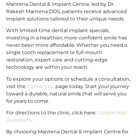
Mantena Dental & Implant Centre, led by Dr.
Rakesh Mantena DDS, patients receive advanced
implant solutions tailored to their unique needs.
With limited-time dental implant specials,
investing in a healthier, more confident smile has
never been more affordable. Whether you need a
single tooth replacement or full-mouth
restoration, expert care and cutting-edge
technology are within your reach.
To explore your options or schedule a consultation,
visit the
Contact Us
page today. Start your journey
toward a durable, natural smile that will serve you
for years to come.
For directions to the clinic, click here:
Google Map
Directions
.
By choosing Mantena Dental & Implant Centre for