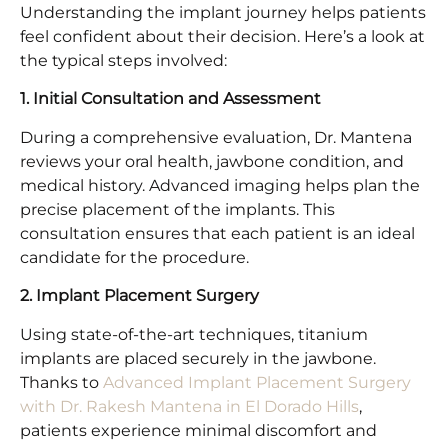
Understanding the implant journey helps patients
feel confident about their decision. Here’s a look at
the typical steps involved:
1. Initial Consultation and Assessment
During a comprehensive evaluation, Dr. Mantena
reviews your oral health, jawbone condition, and
medical history. Advanced imaging helps plan the
precise placement of the implants. This
consultation ensures that each patient is an ideal
candidate for the procedure.
2. Implant Placement Surgery
Using state-of-the-art techniques, titanium
implants are placed securely in the jawbone.
Thanks to
Advanced Implant Placement Surgery
with Dr. Rakesh Mantena in El Dorado Hills
,
patients experience minimal discomfort and