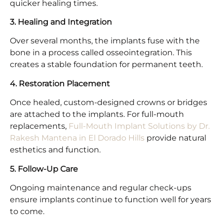
quicker healing times.
3. Healing and Integration
Over several months, the implants fuse with the
bone in a process called osseointegration. This
creates a stable foundation for permanent teeth.
4. Restoration Placement
Once healed, custom-designed crowns or bridges
are attached to the implants. For full-mouth
replacements,
Full-Mouth Implant Solutions by Dr.
Rakesh Mantena in El Dorado Hills
provide natural
esthetics and function.
5. Follow-Up Care
Ongoing maintenance and regular check-ups
ensure implants continue to function well for years
to come.