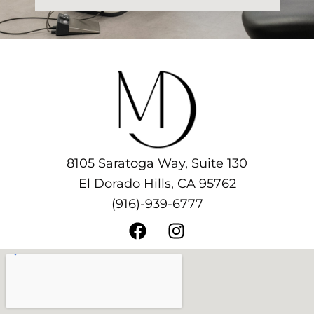
8105 Saratoga Way, Suite 130
El Dorado Hills, CA 95762
(916)-939-6777