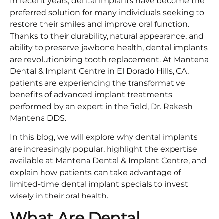
In recent years, dental implants have become the
preferred solution for many individuals seeking to
restore their smiles and improve oral function.
Thanks to their durability, natural appearance, and
ability to preserve jawbone health, dental implants
are revolutionizing tooth replacement. At Mantena
Dental & Implant Centre in El Dorado Hills, CA,
patients are experiencing the transformative
benefits of advanced implant treatments
performed by an expert in the field, Dr. Rakesh
Mantena DDS.
In this blog, we will explore why dental implants
are increasingly popular, highlight the expertise
available at Mantena Dental & Implant Centre, and
explain how patients can take advantage of
limited-time dental implant specials to invest
wisely in their oral health.
What Are Dental