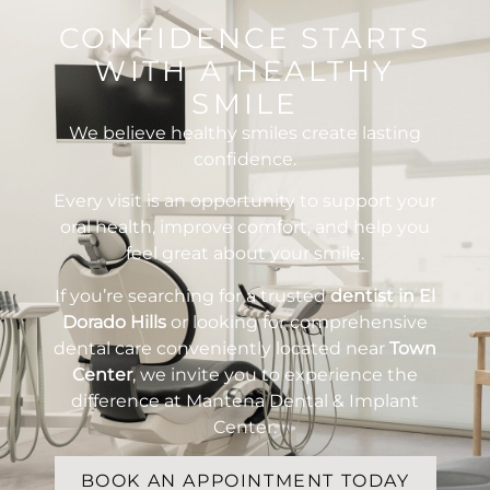
CONFIDENCE STARTS
WITH A HEALTHY
SMILE
We believe healthy smiles create lasting
confidence.
Every visit is an opportunity to support your
oral health, improve comfort, and help you
feel great about your smile.
If you’re searching for a trusted
dentist in El
Dorado Hills
or looking for comprehensive
dental care conveniently located near
Town
Center
, we invite you to experience the
difference at Mantena Dental & Implant
Center.
BOOK AN APPOINTMENT TODAY