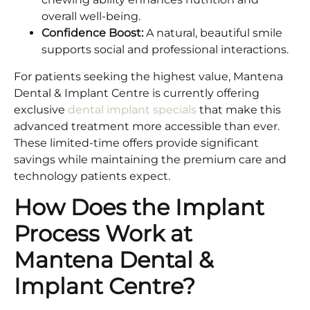
overall well-being.
Confidence Boost:
A natural, beautiful smile
supports social and professional interactions.
For patients seeking the highest value, Mantena
Dental & Implant Centre is currently offering
exclusive
dental implant specials
that make this
advanced treatment more accessible than ever.
These limited-time offers provide significant
savings while maintaining the premium care and
technology patients expect.
How Does the Implant
Process Work at
Mantena Dental &
Implant Centre?