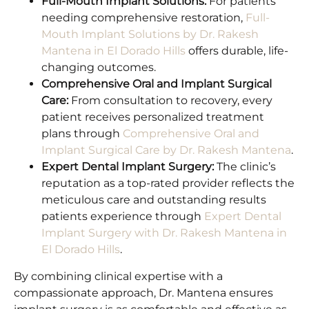
Full-Mouth Implant Solutions:
For patients
needing comprehensive restoration,
Full-
Mouth Implant Solutions by Dr. Rakesh
Mantena in El Dorado Hills
offers durable, life-
changing outcomes.
Comprehensive Oral and Implant Surgical
Care:
From consultation to recovery, every
patient receives personalized treatment
plans through
Comprehensive Oral and
Implant Surgical Care by Dr. Rakesh Mantena
.
Expert Dental Implant Surgery:
The clinic’s
reputation as a top-rated provider reflects the
meticulous care and outstanding results
patients experience through
Expert Dental
Implant Surgery with Dr. Rakesh Mantena in
El Dorado Hills
.
By combining clinical expertise with a
compassionate approach, Dr. Mantena ensures