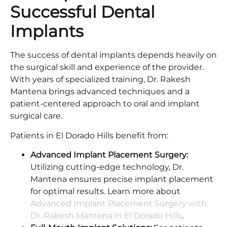
Successful Dental
Implants
The success of dental implants depends heavily on
the surgical skill and experience of the provider.
With years of specialized training, Dr. Rakesh
Mantena brings advanced techniques and a
patient-centered approach to oral and implant
surgical care.
Patients in El Dorado Hills benefit from:
Advanced Implant Placement Surgery:
Utilizing cutting-edge technology, Dr.
Mantena ensures precise implant placement
for optimal results. Learn more about
Advanced Implant Placement Surgery with
Dr. Rakesh Mantena in El Dorado Hills
.