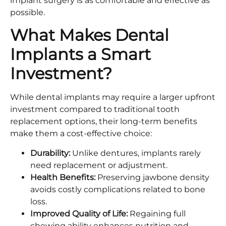
implant surgery is as comfortable and effective as
possible.
What Makes Dental
Implants a Smart
Investment?
While dental implants may require a larger upfront
investment compared to traditional tooth
replacement options, their long-term benefits
make them a cost-effective choice:
Durability:
Unlike dentures, implants rarely
need replacement or adjustment.
Health Benefits:
Preserving jawbone density
avoids costly complications related to bone
loss.
Improved Quality of Life:
Regaining full
chewing ability enhances nutrition and