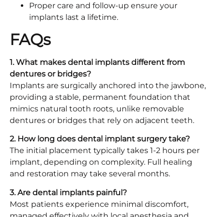
Proper care and follow-up ensure your
implants last a lifetime.
FAQs
1. What makes dental implants different from
dentures or bridges?
Implants are surgically anchored into the jawbone,
providing a stable, permanent foundation that
mimics natural tooth roots, unlike removable
dentures or bridges that rely on adjacent teeth.
2. How long does dental implant surgery take?
The initial placement typically takes 1-2 hours per
implant, depending on complexity. Full healing
and restoration may take several months.
3. Are dental implants painful?
Most patients experience minimal discomfort,
managed effectively with local anesthesia and