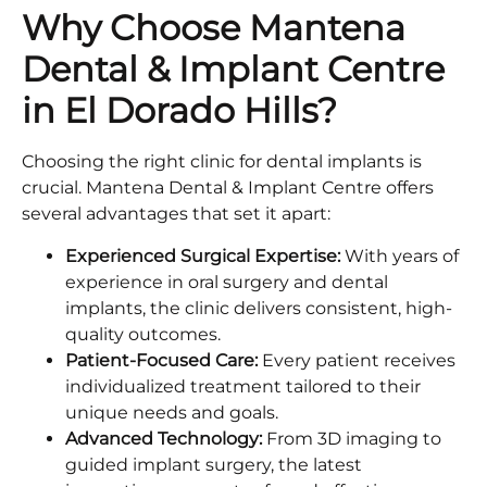
Why Choose Mantena
Dental & Implant Centre
in El Dorado Hills?
Choosing the right clinic for dental implants is
crucial. Mantena Dental & Implant Centre offers
several advantages that set it apart:
Experienced Surgical Expertise:
With years of
experience in oral surgery and dental
implants, the clinic delivers consistent, high-
quality outcomes.
Patient-Focused Care:
Every patient receives
individualized treatment tailored to their
unique needs and goals.
Advanced Technology:
From 3D imaging to
guided implant surgery, the latest