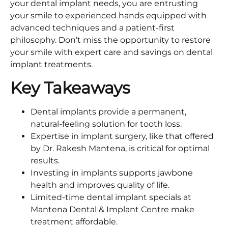
your dental implant needs, you are entrusting
your smile to experienced hands equipped with
advanced techniques and a patient-first
philosophy. Don’t miss the opportunity to restore
your smile with expert care and savings on dental
implant treatments.
Key Takeaways
Dental implants provide a permanent,
natural-feeling solution for tooth loss.
Expertise in implant surgery, like that offered
by Dr. Rakesh Mantena, is critical for optimal
results.
Investing in implants supports jawbone
health and improves quality of life.
Limited-time dental implant specials at
Mantena Dental & Implant Centre make
treatment affordable.