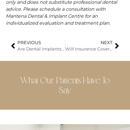
only and does not substitute professional dental
advice. Please schedule a consultation with
Mantena Dental & Implant Centre for an
individualized evaluation and treatment plan.
PREVIOUS
NEXT
Are Dental Implants Worth the Cost? What to Know About Pricing and Specials
Will Insurance Cover All-on-4® Dental Implants?
What Our Patients Have To
Say