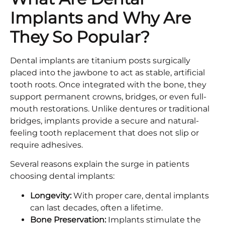
Implants and Why Are
They So Popular?
Dental implants are titanium posts surgically
placed into the jawbone to act as stable, artificial
tooth roots. Once integrated with the bone, they
support permanent crowns, bridges, or even full-
mouth restorations. Unlike dentures or traditional
bridges, implants provide a secure and natural-
feeling tooth replacement that does not slip or
require adhesives.
Several reasons explain the surge in patients
choosing dental implants:
Longevity:
With proper care, dental implants
can last decades, often a lifetime.
Bone Preservation:
Implants stimulate the