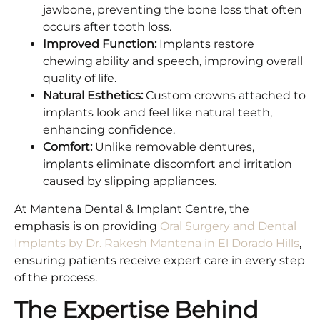
jawbone, preventing the bone loss that often
occurs after tooth loss.
Improved Function:
Implants restore
chewing ability and speech, improving overall
quality of life.
Natural Esthetics:
Custom crowns attached to
implants look and feel like natural teeth,
enhancing confidence.
Comfort:
Unlike removable dentures,
implants eliminate discomfort and irritation
caused by slipping appliances.
At Mantena Dental & Implant Centre, the
emphasis is on providing
Oral Surgery and Dental
Implants by Dr. Rakesh Mantena in El Dorado Hills
,
ensuring patients receive expert care in every step
of the process.
The Expertise Behind