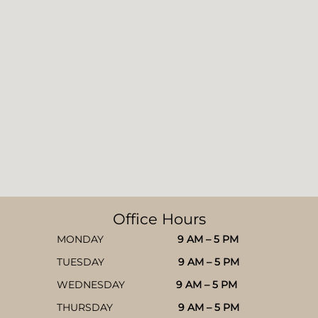
Office Hours
MONDAY
9 AM – 5 PM
TUESDAY
9 AM – 5 PM
WEDNESDAY
9 AM – 5 PM
THURSDAY
9 AM – 5 PM