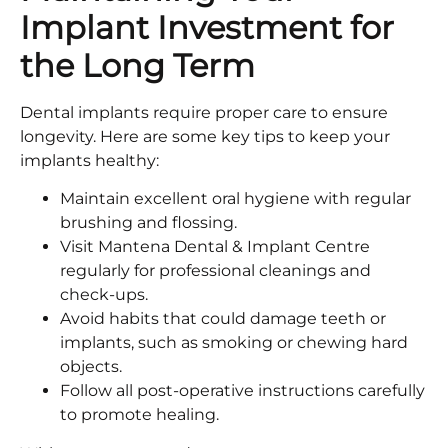
Implant Investment for
the Long Term
Dental implants require proper care to ensure
longevity. Here are some key tips to keep your
implants healthy:
Maintain excellent oral hygiene with regular
brushing and flossing.
Visit Mantena Dental & Implant Centre
regularly for professional cleanings and
check-ups.
Avoid habits that could damage teeth or
implants, such as smoking or chewing hard
objects.
Follow all post-operative instructions carefully
to promote healing.