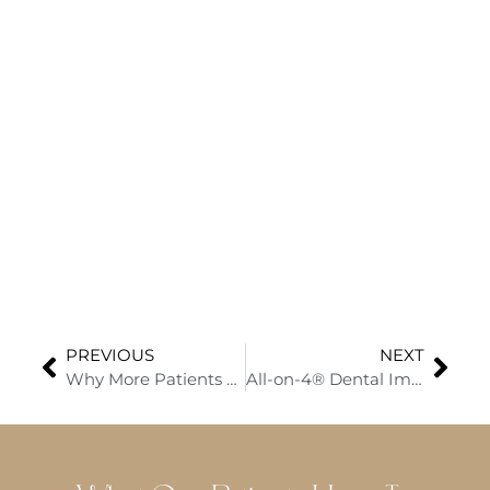
PREVIOUS
NEXT
Why More Patients Are Choosing Dental Implants and How to Save with Limited-Time Specials
All-on-4® Dental Implants in El Dorado Hills: Transform Your Smile with Dr. Rakesh Mantena