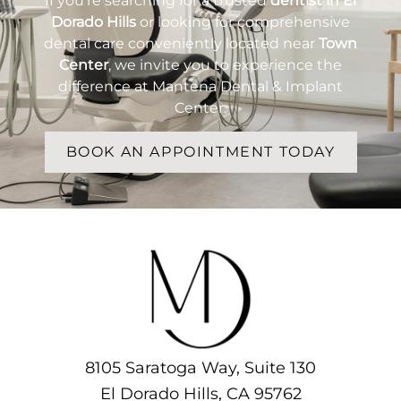
If you’re searching for a trusted
dentist in El
Dorado Hills
or looking for comprehensive
dental care conveniently located near
Town
Center
, we invite you to experience the
difference at Mantena Dental & Implant
Center.
BOOK AN APPOINTMENT TODAY
8105 Saratoga Way, Suite 130
El Dorado Hills, CA 95762