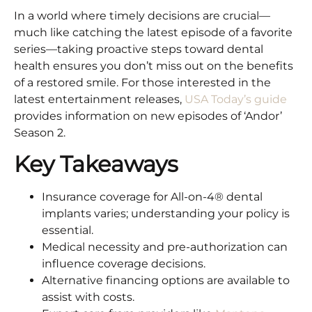
In a world where timely decisions are crucial—
much like catching the latest episode of a favorite
series—taking proactive steps toward dental
health ensures you don’t miss out on the benefits
of a restored smile. For those interested in the
latest entertainment releases,
USA Today’s guide
provides information on new episodes of ‘Andor’
Season 2.​
Key Takeaways
Insurance coverage for All-on-4® dental
implants varies; understanding your policy is
essential.​
Medical necessity and pre-authorization can
influence coverage decisions.​
Alternative financing options are available to
assist with costs.​