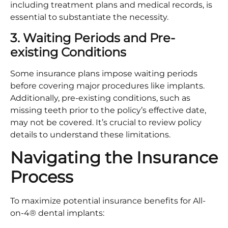
including treatment plans and medical records, is
essential to substantiate the necessity.​
3. Waiting Periods and Pre-
existing Conditions
Some insurance plans impose waiting periods
before covering major procedures like implants.
Additionally, pre-existing conditions, such as
missing teeth prior to the policy’s effective date,
may not be covered. It’s crucial to review policy
details to understand these limitations.​
Navigating the Insurance
Process
To maximize potential insurance benefits for All-
on-4® dental implants:​