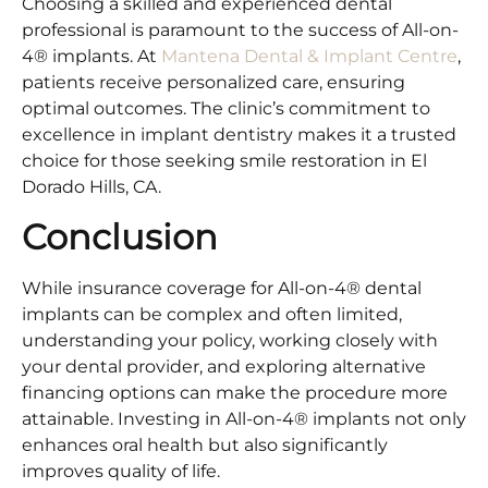
Choosing a skilled and experienced dental
professional is paramount to the success of All-on-
4® implants. At
Mantena Dental & Implant Centre
,
patients receive personalized care, ensuring
optimal outcomes. The clinic’s commitment to
excellence in implant dentistry makes it a trusted
choice for those seeking smile restoration in El
Dorado Hills, CA.​
Conclusion
While insurance coverage for All-on-4® dental
implants can be complex and often limited,
understanding your policy, working closely with
your dental provider, and exploring alternative
financing options can make the procedure more
attainable. Investing in All-on-4® implants not only
enhances oral health but also significantly
improves quality of life.​