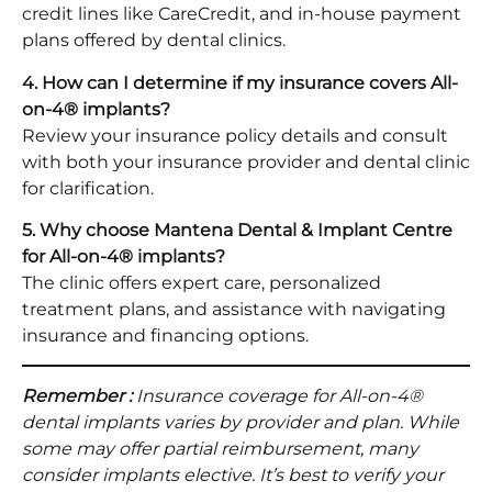
credit lines like CareCredit, and in-house payment
plans offered by dental clinics.​
4. How can I determine if my insurance covers All-
on-4® implants?
Review your insurance policy details and consult
with both your insurance provider and dental clinic
for clarification.​
5. Why choose Mantena Dental & Implant Centre
for All-on-4® implants?
The clinic offers expert care, personalized
treatment plans, and assistance with navigating
insurance and financing options.​
Remember :
Insurance coverage for All-on-4®
dental implants varies by provider and plan. While
some may offer partial reimbursement, many
consider implants elective. It’s best to verify your