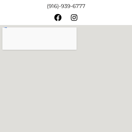
(916)-939-6777