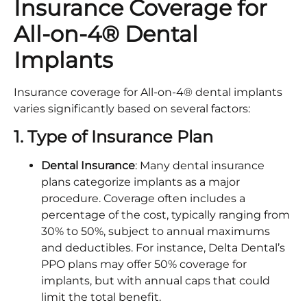
Insurance Coverage for
All-on-4® Dental
Implants
Insurance coverage for All-on-4® dental implants
varies significantly based on several factors:
1. Type of Insurance Plan
Dental Insurance
: Many dental insurance
plans categorize implants as a major
procedure. Coverage often includes a
percentage of the cost, typically ranging from
30% to 50%, subject to annual maximums
and deductibles. For instance, Delta Dental’s
PPO plans may offer 50% coverage for
implants, but with annual caps that could
limit the total benefit.