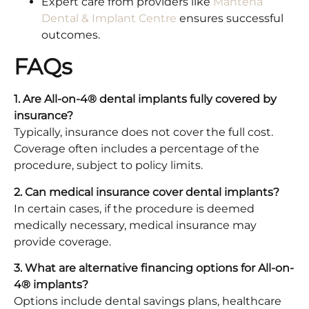
Expert care from providers like
Mantena
Dental & Implant Centre
ensures successful
outcomes.​
FAQs
1. Are All-on-4® dental implants fully covered by
insurance?
Typically, insurance does not cover the full cost.
Coverage often includes a percentage of the
procedure, subject to policy limits.​
2. Can medical insurance cover dental implants?
In certain cases, if the procedure is deemed
medically necessary, medical insurance may
provide coverage.​
3. What are alternative financing options for All-on-
4® implants?
Options include dental savings plans, healthcare