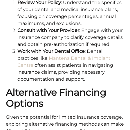
Review Your Policy
: Understand the specifics
of your dental and medical insurance plans,
focusing on coverage percentages, annual
maximums, and exclusions.​
Consult with Your Provider
: Engage with your
insurance company to clarify coverage details
and obtain pre-authorization if required.​
Work with Your Dental Office
: Dental
practices like
Mantena Dental & Implant
Centre
often assist patients in navigating
insurance claims, providing necessary
documentation and support.​
Alternative Financing
Options
Given the potential for limited insurance coverage,
exploring alternative financing methods can make