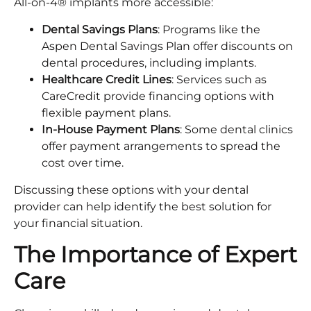
All-on-4® implants more accessible:​
Dental Savings Plans
: Programs like the
Aspen Dental Savings Plan offer discounts on
dental procedures, including implants. ​
Healthcare Credit Lines
: Services such as
CareCredit provide financing options with
flexible payment plans.​
In-House Payment Plans
: Some dental clinics
offer payment arrangements to spread the
cost over time.​
Discussing these options with your dental
provider can help identify the best solution for
your financial situation.​
The Importance of Expert
Care