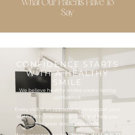
What Our Patients Have To
Say
CONFIDENCE STARTS
WITH A HEALTHY
SMILE
We believe healthy smiles create lasting
confidence.
Every visit is an opportunity to support your
oral health, improve comfort, and help you
feel great about your smile.