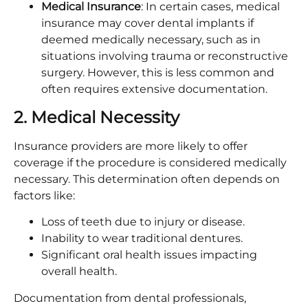
Medical Insurance
: In certain cases, medical
insurance may cover dental implants if
deemed medically necessary, such as in
situations involving trauma or reconstructive
surgery. However, this is less common and
often requires extensive documentation.​
2. Medical Necessity
Insurance providers are more likely to offer
coverage if the procedure is considered medically
necessary. This determination often depends on
factors like:​
Loss of teeth due to injury or disease.​
Inability to wear traditional dentures.
Significant oral health issues impacting
overall health.​
Documentation from dental professionals,