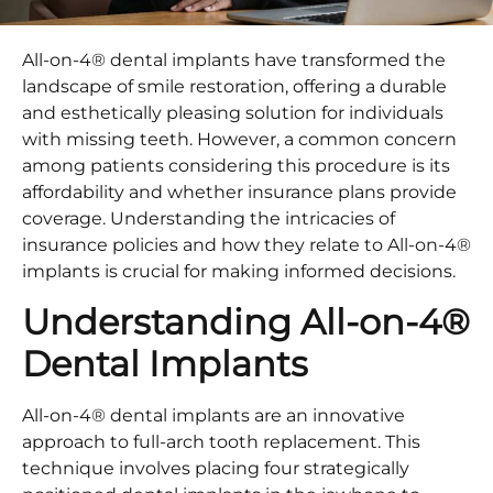
All-on-4® dental implants have transformed the
landscape of smile restoration, offering a durable
and esthetically pleasing solution for individuals
with missing teeth. However, a common concern
among patients considering this procedure is its
affordability and whether insurance plans provide
coverage. Understanding the intricacies of
insurance policies and how they relate to All-on-4®
implants is crucial for making informed decisions.​
Understanding All-on-4®
Dental Implants
All-on-4® dental implants are an innovative
approach to full-arch tooth replacement. This
technique involves placing four strategically