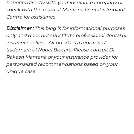
benefits directly with your insurance company or
speak with the team at Mantena Dental & Implant
Centre for assistance.
Disclaimer :
This blog is for informational purposes
only and does not substitute professional dental or
insurance advice. All-on-4® is a registered
trademark of Nobel Biocare. Please consult Dr.
Rakesh Mantena or your insurance provider for
personalized recommendations based on your
unique case.