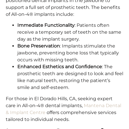
positioned dental implants in the jawbone to
support a full set of prosthetic teeth. The benefits
of All-on-4® implants include:​
Immediate Functionality
: Patients often
receive a temporary set of teeth on the same
day as the implant surgery.​
Bone Preservation
: Implants stimulate the
jawbone, preventing bone loss that typically
occurs with missing teeth.​
Enhanced Esthetics and Confidence
: The
prosthetic teeth are designed to look and feel
like natural teeth, restoring the patient’s
smile and self-esteem.​
For those in El Dorado Hills, CA, seeking expert
care in All-on-4® dental implants,
Mantena Dental
& Implant Centre
offers comprehensive services
tailored to individual needs.​